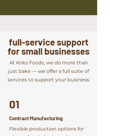
full-service support
for small businesses
At Kriks Foods, we do more than
just bake — we offer a full suite of
services to support your business:
01
Contract Manufacturing
Flexible production options for