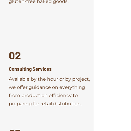
gluten-free baked goods.
02
Consulting Services
Available by the hour or by project,
we offer guidance on everything
from production efficiency to
preparing for retail distribution.