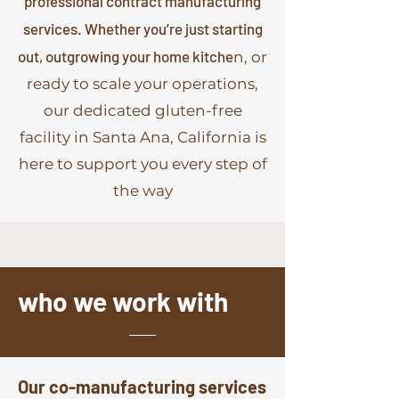
professional contract manufacturing
services. Whether you’re just starting
out, outgrowing your home kitche
n, or
ready to scale your operations,
our dedicated gluten-free
facility in Santa Ana, California is
here to support you every step of
the way
who we work with
Our co-manufacturing services