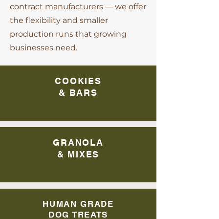
contract manufacturers — we offer
the flexibility and smaller
production runs that growing
businesses need.
COOKIES
& BARS
GRANOLA
& MIXES
HUMAN GRADE
DOG TREATS