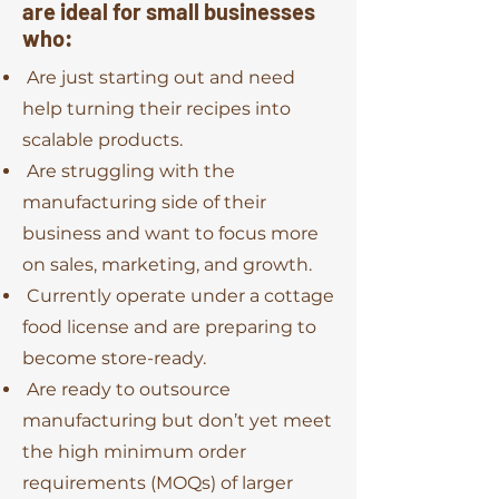
are ideal for small businesses
who:
Are just starting out and need
help turning their recipes into
scalable products.
Are struggling with the
manufacturing side of their
business and want to focus more
on sales, marketing, and growth.
Currently operate under a cottage
food license and are preparing to
become store-ready.
Are ready to outsource
manufacturing but don’t yet meet
the high minimum order
requirements (MOQs) of larger