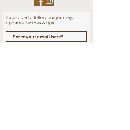
Subscribe to follow our journey
,
updates, recipes & tips.
Subscribe Now
CONTACT US
HOME
SHOP
WHOLESALE
CONTRACT MANUFACTURING
TIPS & RECIPES