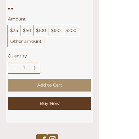
Amount
$35
$50
$100
$150
$200
Other amount
Quantity
Add to Cart
Buy Now