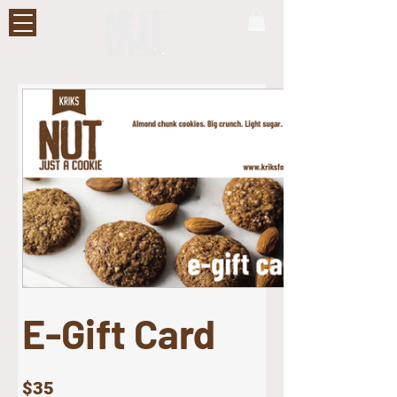
E-Gift Card
$35